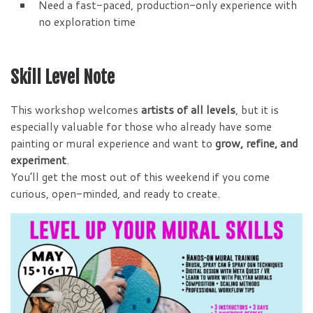
Need a fast-paced, production-only experience with
no exploration time
Skill Level Note
This workshop welcomes
artists of all levels
, but it is
especially valuable for those who already have some
painting or mural experience and want to
grow, refine, and
experiment
.
You’ll get the most out of this weekend if you come
curious, open-minded, and ready to create.