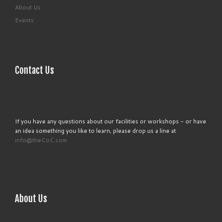
About Us
Events
Contact Us
If you have any questions about our facilities or workshops - or have
an idea something you like to learn, please drop us a line at
info@theCoC.com
About Us