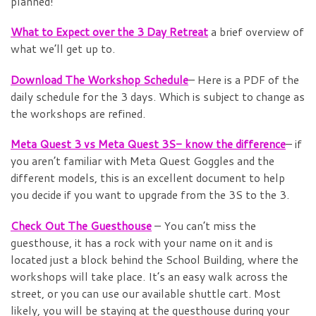
planned!
What to Expect over the 3 Day Retreat
a brief overview of
what we’ll get up to.
Download The Workshop Schedule
– Here is a PDF of the
daily schedule for the 3 days. Which is subject to change as
the workshops are refined.
Meta Quest 3 vs Meta Quest 3S- know the difference
– if
you aren’t familiar with Meta Quest Goggles and the
different models, this is an excellent document to help
you decide if you want to upgrade from the 3S to the 3.
Check Out The Guesthouse
– You can’t miss the
guesthouse, it has a rock with your name on it and is
located just a block behind the School Building, where the
workshops will take place. It’s an easy walk across the
street, or you can use our available shuttle cart. Most
likely, you will be staying at the guesthouse during your