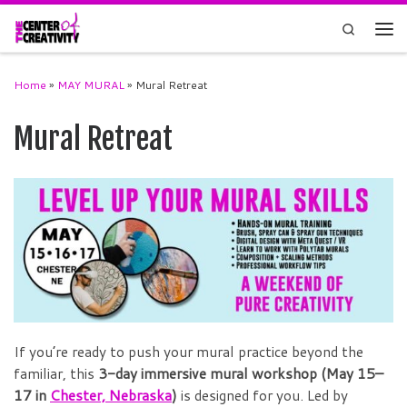
Skip to content
Search
Men
Home
»
MAY MURAL
»
Mural Retreat
Mural Retreat
If you’re ready to push your mural practice beyond the
familiar, this
3-day immersive mural workshop (May 15–
17 in
Chester, Nebraska
)
is designed for you. Led by