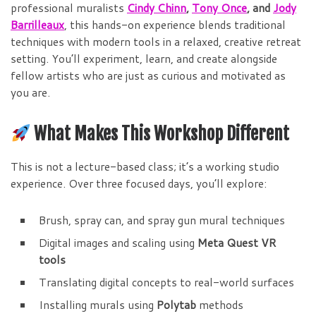
professional muralists
Cindy Chinn
,
Tony Once
, and
Jody
Barrilleaux
, this hands-on experience blends traditional
techniques with modern tools in a relaxed, creative retreat
setting. You’ll experiment, learn, and create alongside
fellow artists who are just as curious and motivated as
you are.
What Makes This Workshop Different
This is not a lecture-based class; it’s a working studio
experience. Over three focused days, you’ll explore:
Brush, spray can, and spray gun mural techniques
Digital images and scaling using
Meta Quest VR
tools
Translating digital concepts to real-world surfaces
Installing murals using
Polytab
methods