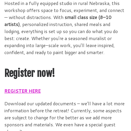
Hosted in a fully equipped studio in rural Nebraska, this
workshop offers space to focus, experiment, and connect
— without distractions. With
small class size (8–10
artists)
, personalized instruction, shared meals and
lodging, everything is set up so you can do what you do
best: create. Whether you’re a seasoned muralist or
expanding into large-scale work, you’ll leave inspired,
confident, and ready to paint bigger and smarter.
Register now!
REGISTER HERE
Download our updated documents – we’ll have a lot more
information before the retreat! Currently, some aspects
are subject to change for the better as we add more
sponsors and materials. We even have a special guest