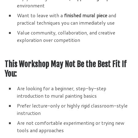
environment
Want to leave with a
finished mural piece
and
practical techniques you can immediately use
Value community, collaboration, and creative
exploration over competition
This Workshop May Not Be the Best Fit If
You:
Are looking for a beginner, step-by-step
introduction to mural painting basics
Prefer lecture-only or highly rigid classroom-style
instruction
Are not comfortable experimenting or trying new
tools and approaches