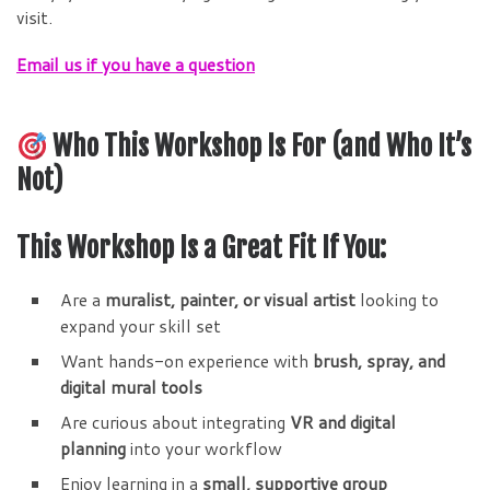
visit.
Email us if you have a question
Who This Workshop Is For (and Who It’s
Not)
This Workshop Is a Great Fit If You:
Are a
muralist, painter, or visual artist
looking to
expand your skill set
Want hands-on experience with
brush, spray, and
digital mural tools
Are curious about integrating
VR and digital
planning
into your workflow
Enjoy learning in a
small, supportive group