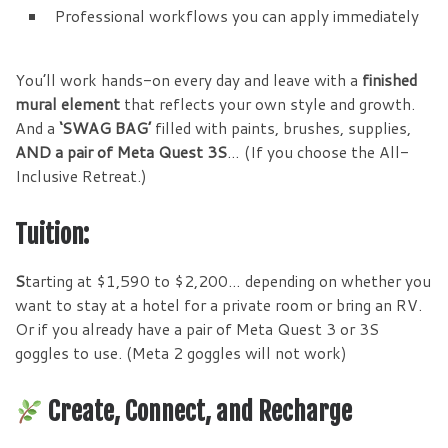
Professional workflows you can apply immediately
You’ll work hands-on every day and leave with a
finished
mural element
that reflects your own style and growth.
And a
‘SWAG BAG’
filled with paints, brushes, supplies,
AND a pair of Meta Quest 3S
… (If you choose the All-
Inclusive Retreat.)
Tuition:
S
tarting at $1,590 to $2,200… depending on whether you
want to stay at a hotel for a private room or bring an RV.
Or if you already have a pair of Meta Quest 3 or 3S
goggles to use. (Meta 2 goggles will not work)
Create, Connect, and Recharge