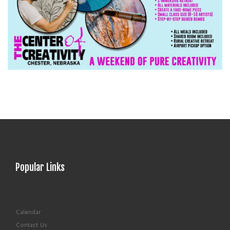
Popular Links
Calendar
Contact Us