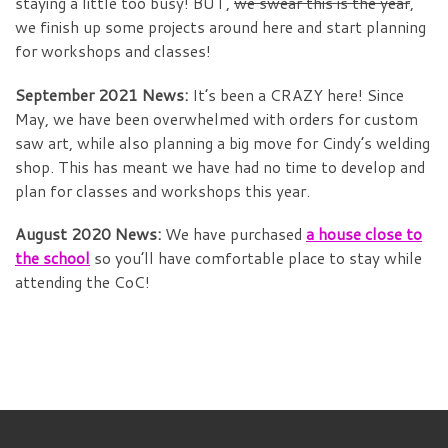
staying a little too busy! BUT,
we swear this is the year
,
we finish up some projects around here and start planning
for workshops and classes!
September 2021 News:
It’s been a CRAZY here! Since
May, we have been overwhelmed with orders for custom
saw art, while also planning a big move for Cindy’s welding
shop. This has meant we have had no time to develop and
plan for classes and workshops this year.
August 2020 News:
We have purchased
a house close to
the school
so you’ll have comfortable place to stay while
attending the CoC!