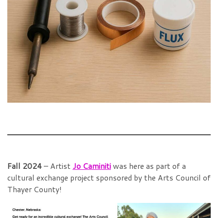
Fall 2024
– Artist
Jo Caminiti
was here as part of a
cultural exchange project sponsored by the Arts Council of
Thayer County!