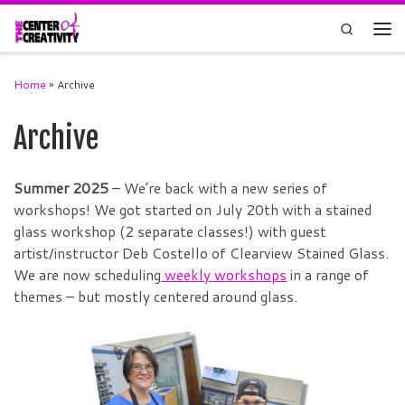
Skip to content
Search
Men
Home
»
Archive
Archive
Summer 2025
– We’re back with a new series of
workshops! We got started on July 20th with a stained
glass workshop (2 separate classes!) with guest
artist/instructor Deb Costello of Clearview Stained Glass.
We are now scheduling
weekly workshops
in a range of
themes – but mostly centered around glass.