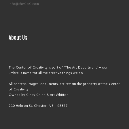
info@theCoC.com
About Us
The Center of Creativity is part of "The Art Department" - our
umbrella name for all the creative things we do.
All content, images, documents, etc remain the property of the Center
of Creativity.
Owned by Cindy Chinn & Art Whitton
210 Hebron St, Chester, NE - 68327