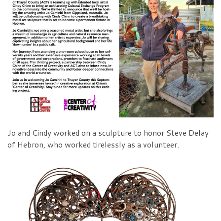
Jo and Cindy worked on a sculpture to honor Steve Delay
of Hebron, who worked tirelessly as a volunteer.