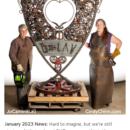
January 2023 News:
Hard to imagine, but we’re still