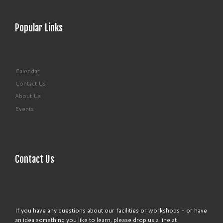
Popular Links
Calendar
Contact Us
About Us
Events
Contact Us
If you have any questions about our facilities or workshops - or have
an idea something you like to learn, please drop us a line at