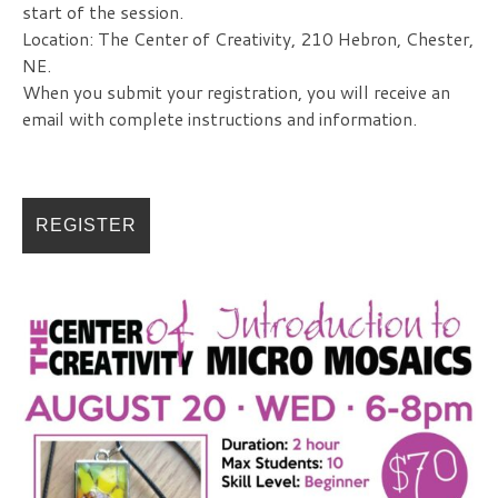
start of the session.
Location: The Center of Creativity, 210 Hebron, Chester,
NE.
When you submit your registration, you will receive an
email with complete instructions and information.