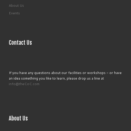
About Us
Events
Contact Us
If you have any questions about our facilities or workshops - or have
an idea something you like to learn, please drop us a line at
info@theCoC.com
About Us