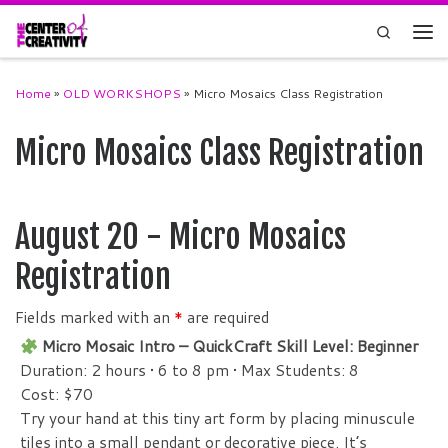
Skip to content
Search
Men
Home
»
OLD WORKSHOPS
»
Micro Mosaics Class Registration
Micro Mosaics Class Registration
August 20 - Micro Mosaics
Registration
Fields marked with an
*
are required
Micro Mosaic Intro – QuickCraft Skill Level: Beginner
Duration: 2 hours • 6 to 8 pm
•
Max Students: 8
Cost: $70
Try your hand at this tiny art form by placing minuscule
tiles into a small pendant or decorative piece. It’s