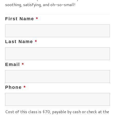
soothing, satisfying, and oh-so-small!
First Name
*
Last Name
*
Email
*
Phone
*
Cost of this class is $70, payable by cash or check at the