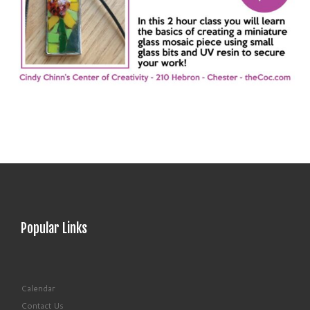
Popular Links
Calendar
Contact Us