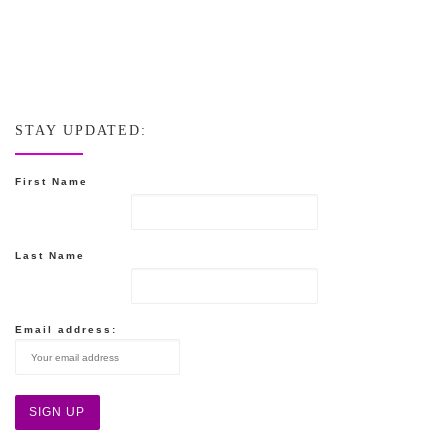
STAY UPDATED:
First Name
Last Name
Email address: