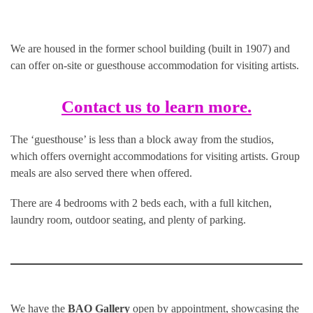
We are housed in the former school building (built in 1907) and
can offer on-site or guesthouse accommodation for visiting artists.
Contact us to learn more.
The ‘guesthouse’ is less than a block away from the studios,
which offers overnight accommodations for visiting artists. Group
meals are also served there when offered.
There are 4 bedrooms with 2 beds each, with a full kitchen,
laundry room, outdoor seating, and plenty of parking.
We have the
BAO Gallery
open by appointment, showcasing the