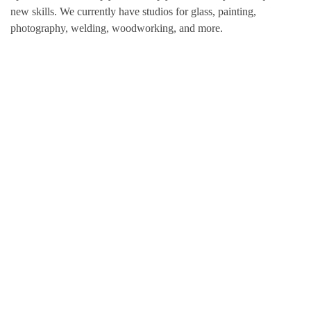
new skills. We currently have studios for glass, painting,
photography, welding, woodworking, and more.