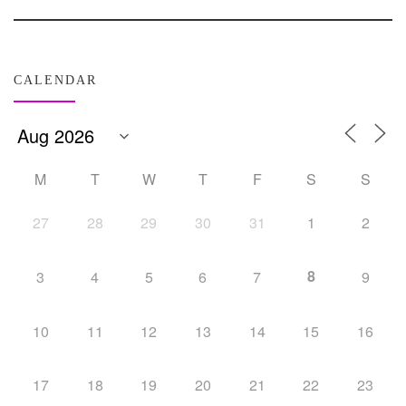
CALENDAR
M
T
W
T
F
S
S
27
28
29
30
31
1
2
8
3
4
5
6
7
9
10
11
12
13
14
15
16
17
18
19
20
21
22
23