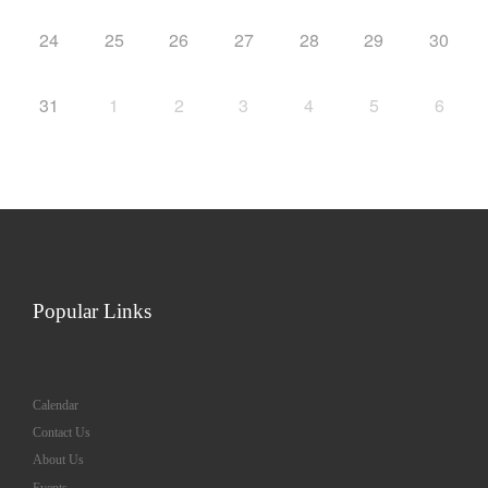
24
25
26
27
28
29
30
31
1
2
3
4
5
6
Popular Links
Calendar
Contact Us
About Us