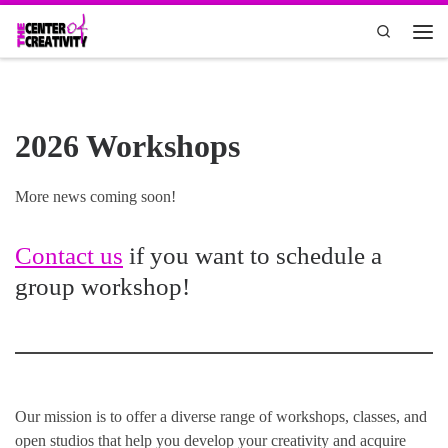
Skip to content
Search
Men
2026 Workshops
More news coming soon!
Contact us
if you want to schedule a
group workshop!
Our mission is to offer a diverse range of workshops, classes, and
open studios that help you develop your creativity and acquire