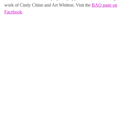
work of Cindy Chinn and Art Whitton. Visit the
BAO page on
Facebook
.