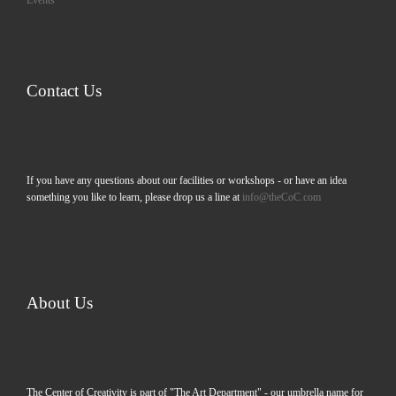
Events
Contact Us
If you have any questions about our facilities or workshops - or have an idea
something you like to learn, please drop us a line at
info@theCoC.com
About Us
The Center of Creativity is part of "The Art Department" - our umbrella name for